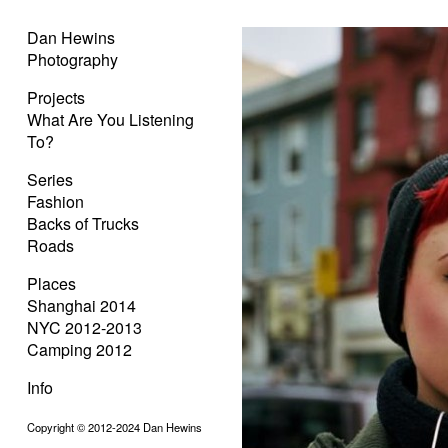
Dan Hewins
Photography
Projects
What Are You Listening
To?
Series
Fashion
Backs of Trucks
Roads
Places
Shanghai 2014
NYC 2012-2013
Camping 2012
Info
Copyright © 2012-2024 Dan Hewins