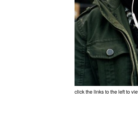
click the links to the left to v